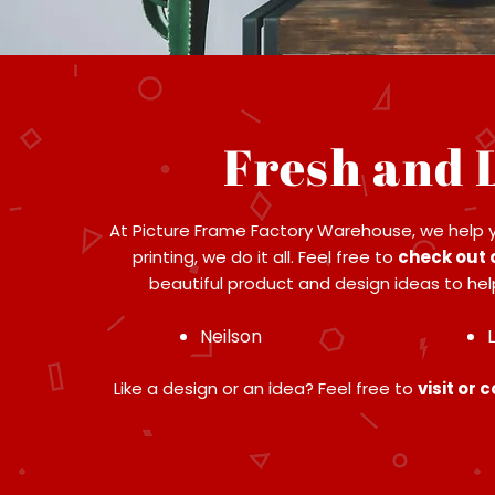
Fresh and 
At Picture Frame Factory Warehouse, we help 
printing, we do it all. Feel free to
check out 
beautiful product and design ideas to help
Neilson
Like a design or an idea? Feel free to
visit or 