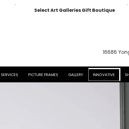
Select Art Galleries Gift Boutique
16686 Yon
SERVICES
PICTURE FRAMES
GALLERY
INNOVATIVE
S