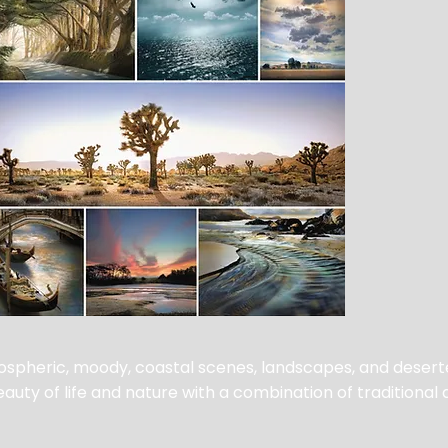
spheric, moody, coastal scenes, landscapes, and desert
uty of life and nature with a combination of traditional 