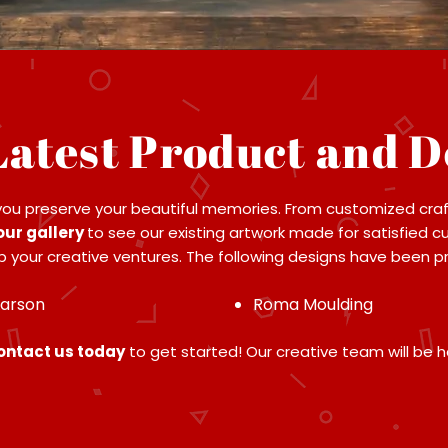
Latest Product and D
you preserve your beautiful memories. From customized craf
our gallery
to see our existing artwork made for satisfied c
 your creative ventures. The following designs have been pro
Larson
Roma Moulding
contact us today
to get started! Our creative team will be h