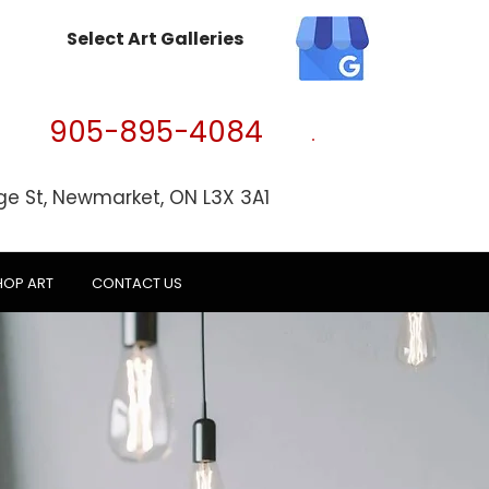
Select Art Galleries
905-895-4084
ge St, Newmarket, ON L3X 3A1
HOP ART
CONTACT US