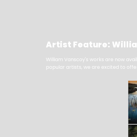
Artist Feature: Will
William Vanscoy's works are now availa
popular artists, we are excited to off