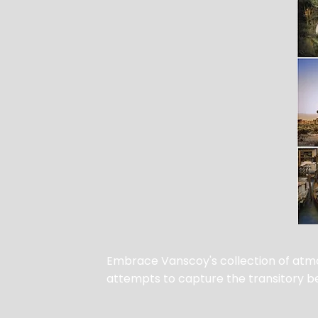
Embrace Vanscoy's collection of atmo
attempts to capture the transitory bea