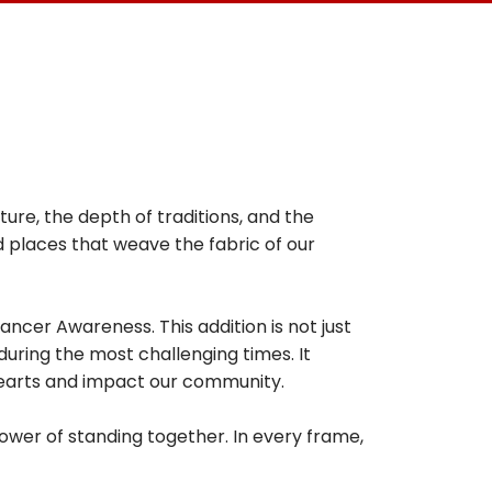
ture, the depth of traditions, and the
nd places that weave the fabric of our
ancer Awareness. This addition is not just
 during the most challenging times. It
hearts and impact our community.
power of standing together. In every frame,