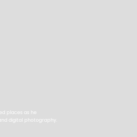
ed places as he
and digital photography.