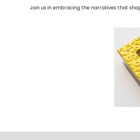
Join us in embracing the narratives that sha