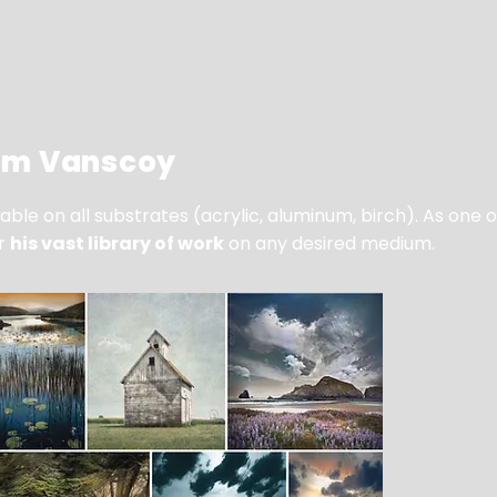
iam Vanscoy
ble on all substrates (acrylic, aluminum, birch). As one 
er
his vast library of work
on any desired medium.