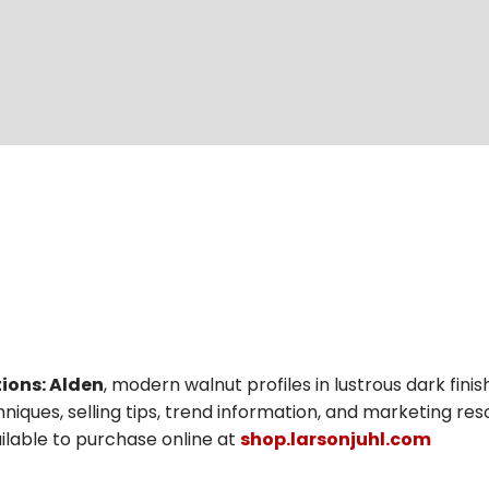
ions: Alden
, modern walnut profiles in lustrous dark fini
niques, selling tips, trend information, and marketing res
vailable to purchase online at
shop.larsonjuhl.com