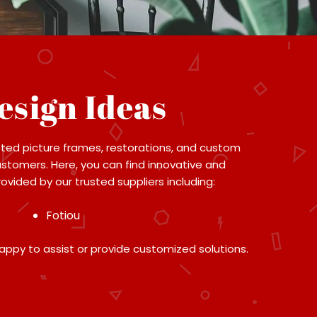
esign Ideas
ted picture frames, restorations, and custom
ustomers. Here, you can find innovative and
vided by our trusted suppliers including:
Fotiou
appy to assist or provide customized solutions.