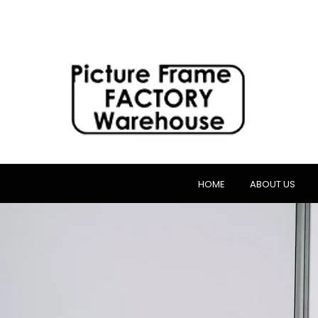
HOME
ABOUT US