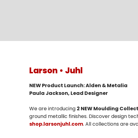
Larson • Juhl
NEW Product Launch: Alden & Metalia
Paula Jackson, Lead Designer
We are introducing
2 NEW Moulding Collect
ground metallic finishes. Discover design tech
shop.larsonjuhl.com
. All collections are a