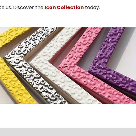
pe us. Discover the
Icon Collection
today.