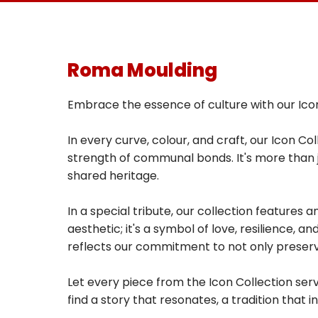
Roma Moulding
Embrace the essence of culture with our Icon
In every curve, colour, and craft, our Icon C
strength of communal bonds. It's more than ju
shared heritage.
In a special tribute, our collection features
aesthetic; it's a symbol of love, resilience, 
reflects our commitment to not only preser
Let every piece from the Icon Collection serv
find a story that resonates, a tradition that in