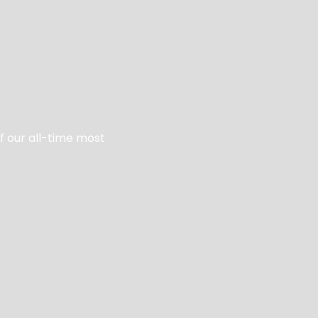
of our all-time most