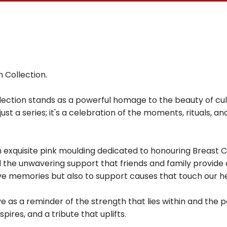
 Collection.
ollection stands as a powerful homage to the beauty of cul
st a series; it's a celebration of the moments, rituals, a
 an exquisite pink moulding dedicated to honouring Breast C
and the unwavering support that friends and family provide
ve memories but also to support causes that touch our 
e as a reminder of the strength that lies within and the 
spires, and a tribute that uplifts.