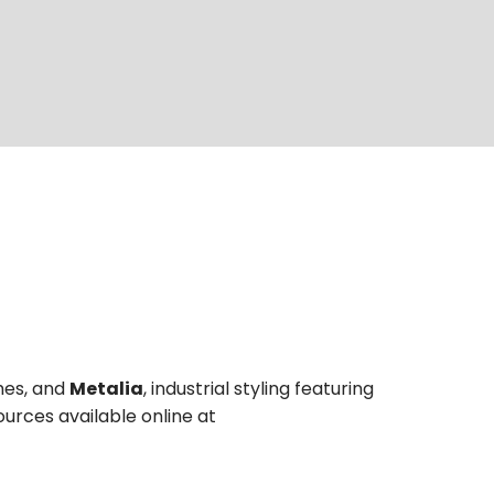
shes, and
Metalia
, industrial styling featuring
ources available online at