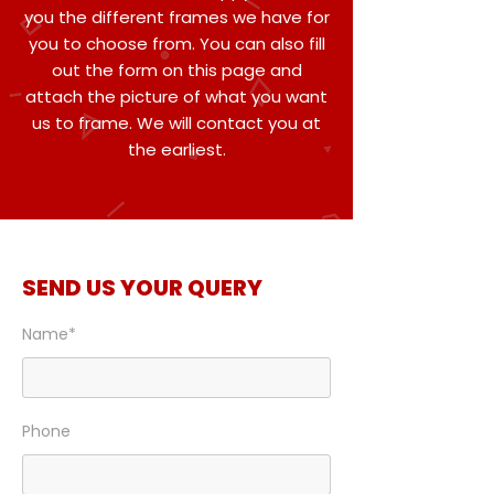
you the different frames we have for
you to choose from. You can also fill
out the form on this page and
attach the picture of what you want
us to frame. We will contact you at
the earliest.
SEND US YOUR QUERY
Name*
Phone