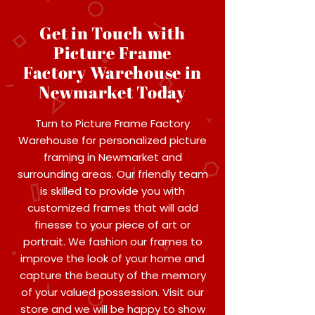
Get in Touch with
Picture Frame
Factory Warehouse in
Newmarket Today
Turn to Picture Frame Factory
Warehouse for personalized picture
framing in Newmarket and
surrounding areas. Our friendly team
is skilled to provide you with
customized frames that will add
finesse to your piece of art or
portrait. We fashion our frames to
improve the look of your home and
capture the beauty of the memory
of your valued possession. Visit our
store and we will be happy to show