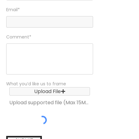
Email*
Comment*
What you’d like us to frame
Upload File
Upload supported file (Max 15MB)