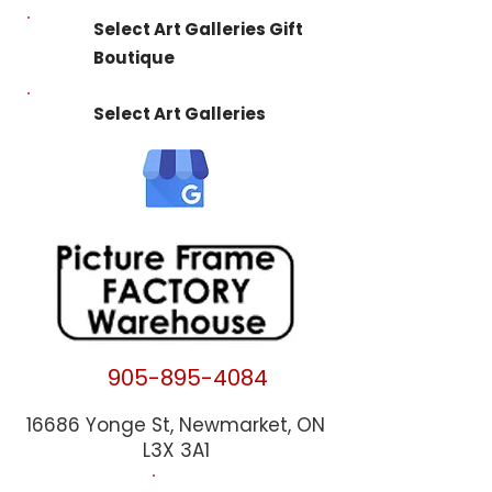
Select Art Galleries Gift
Boutique
Select Art Galleries
905-895-4084
16686 Yonge St, Newmarket, ON
L3X 3A1