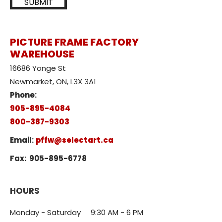
SUBMIT
PICTURE FRAME FACTORY
WAREHOUSE
16686 Yonge St
Newmarket, ON, L3X 3A1
Phone:
905-895-4084
800-387-9303
Email:
pffw@selectart.ca
Fax:
905-895-6778
HOURS
Monday - Saturday 9:30 AM - 6 PM