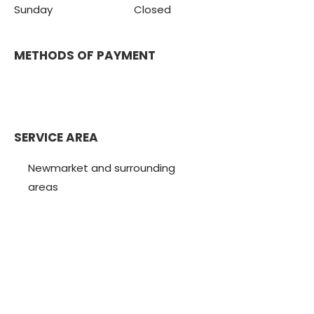
Sunday Closed
METHODS OF PAYMENT
SERVICE AREA
Newmarket and surrounding
areas